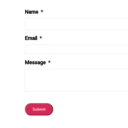
Name
*
Email
*
Message
*
Submit