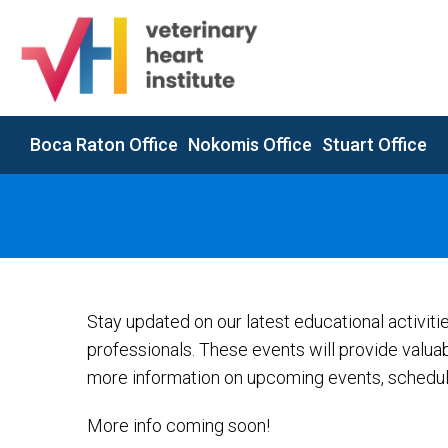
Boca Raton Office
Nokomis Office
Stuart Office
Stay updated on our latest educational activit
professionals. These events will provide valua
more information on upcoming events, schedule
More info coming soon!