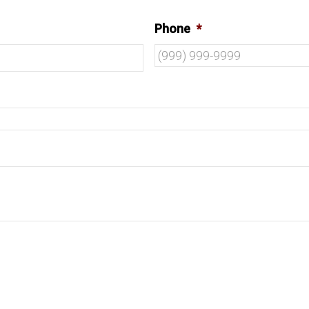
Phone
*