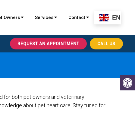
EN
et Owners
Services
Contact
REQUEST AN APPOINTMENT
CALL US
ed for both pet owners and veterinary
nowledge about pet heart care. Stay tuned for