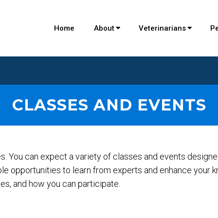
Home
About
Veterinarians
P
CLASSES AND EVENTS
ies. You can expect a variety of classes and events design
ble opportunities to learn from experts and enhance your k
s, and how you can participate.