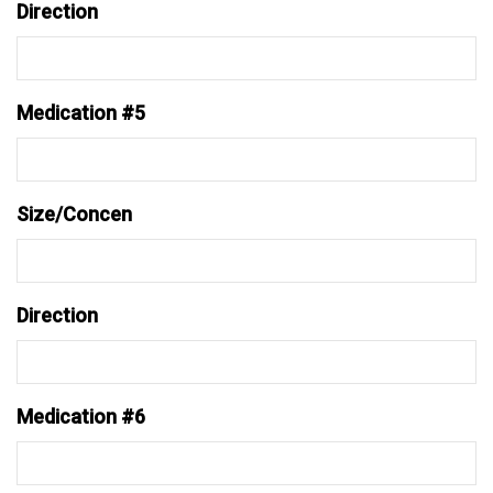
Direction
Medication #5
Size/Concen
Direction
Medication #6