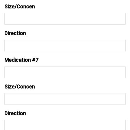
Size/Concen
Direction
Medication #7
Size/Concen
Direction