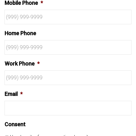
Mobile Phone
*
Home Phone
Work Phone
*
Email
*
Consent