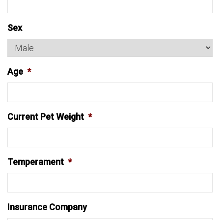
Sex
Age
*
Current Pet Weight
*
Temperament
*
Insurance Company