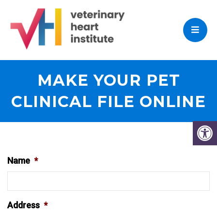
MAKE YOUR PET
CLINICAL FILE ONLINE
Name
*
Address
*