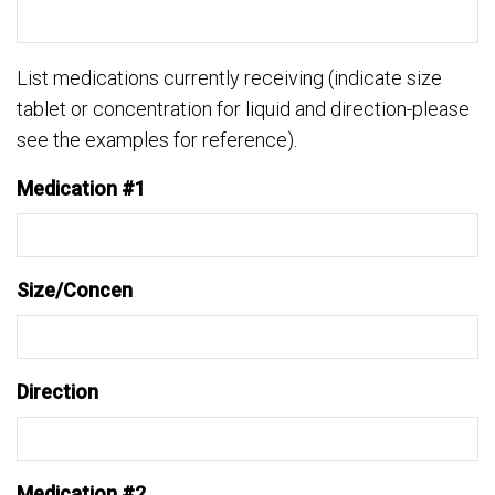
List medications currently receiving (indicate size
tablet or concentration for liquid and direction-please
see the examples for reference).
Medication #1
Size/Concen
Direction
Medication #2