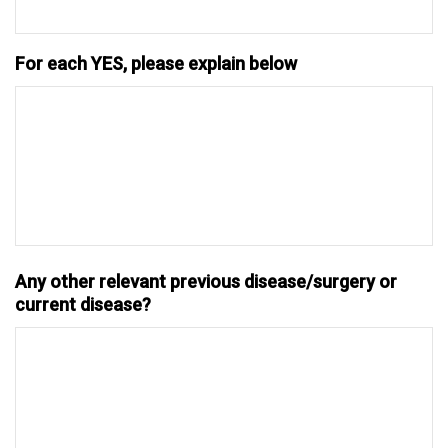
For each YES, please explain below
Any other relevant previous disease/surgery or
current disease?