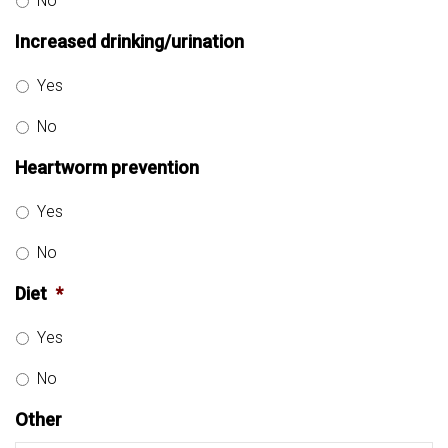
No
Increased drinking/urination
Yes
No
Heartworm prevention
Yes
No
Diet
*
Yes
No
Other