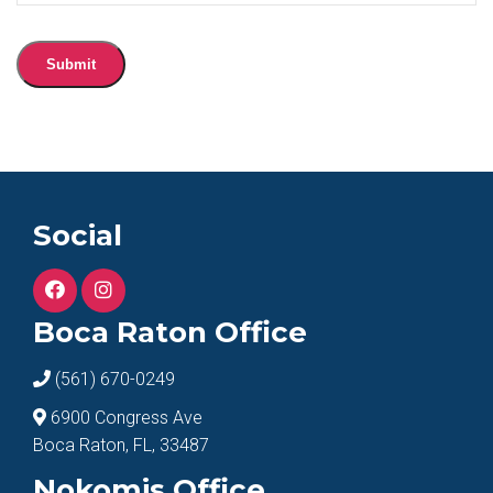
Submit
Social
Boca Raton Office
(561) 670-0249
6900 Congress Ave
Boca Raton, FL, 33487
Nokomis Office