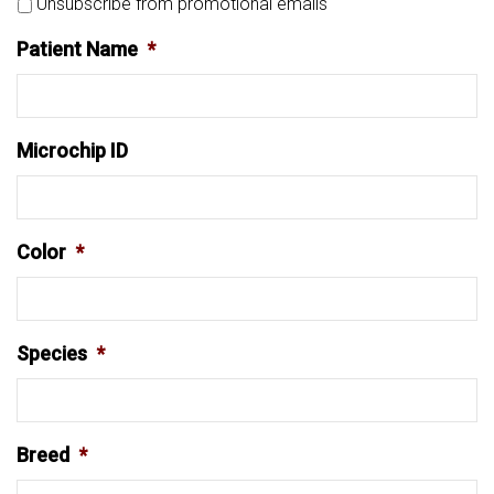
Unsubscribe from promotional emails
Patient Name
*
Microchip ID
Color
*
Species
*
Breed
*