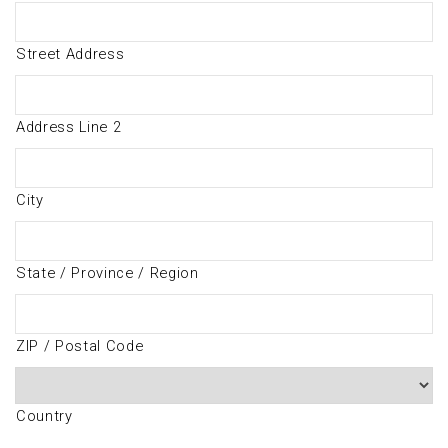
Street Address
Address Line 2
City
State / Province / Region
ZIP / Postal Code
Country