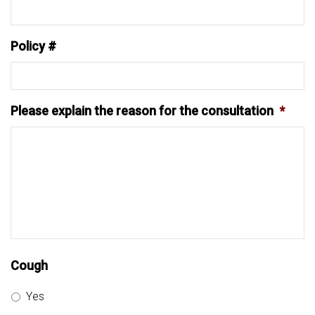
Policy #
Please explain the reason for the consultation
*
Cough
Yes