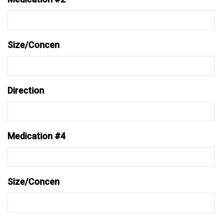
Size/Concen
Direction
Medication #4
Size/Concen