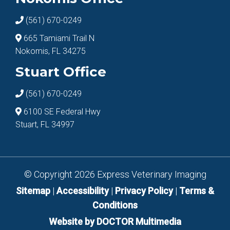
(561) 670-0249
665 Tamiami Trail N
Nokomis, FL 34275
Stuart Office
(561) 670-0249
6100 SE Federal Hwy
Stuart, FL 34997
© Copyright 2026 Express Veterinary Imaging
Sitemap
|
Accessibility
|
Privacy Policy
|
Terms &
Conditions
Website by DOCTOR Multimedia