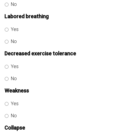
No
Labored breathing
Yes
No
Decreased exercise tolerance
Yes
No
Weakness
Yes
No
Collapse