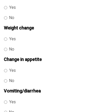
Yes
No
Weight change
Yes
No
Change in appetite
Yes
No
Vomiting/diarrhea
Yes