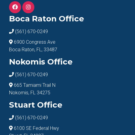
Boca Raton Office
(561) 670-0249
6900 Congress Ave
Boca Raton, FL, 33487
Nokomis Office
(561) 670-0249
665 Tamiami Trail N
Nokomis, FL 34275
Stuart Office
(561) 670-0249
6100 SE Federal Hwy