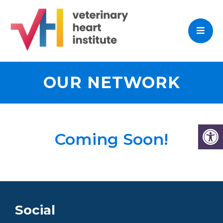
OUR NETWORK
Coming Soon!
Social