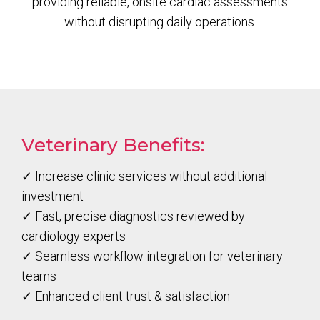
providing reliable, onsite cardiac assessments
without disrupting daily operations.
Veterinary Benefits:
✓ Increase clinic services without additional
investment
✓ Fast, precise diagnostics reviewed by
cardiology experts
✓ Seamless workflow integration for veterinary
teams
✓ Enhanced client trust & satisfaction