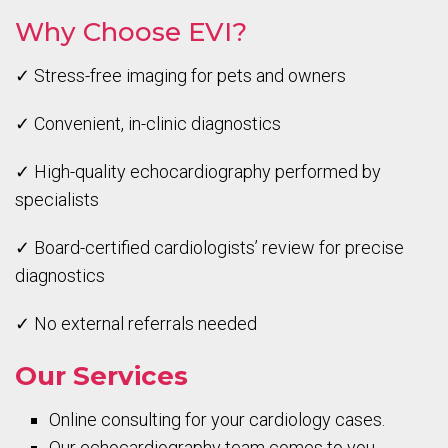
Why Choose EVI?
✓ Stress-free imaging for pets and owners
✓ Convenient, in-clinic diagnostics
✓ High-quality echocardiography performed by
specialists
✓ Board-certified cardiologists’ review for precise
diagnostics
✓ No external referrals needed
Our Services
Online consulting for your cardiology cases.
Our echocardiography team comes to you.