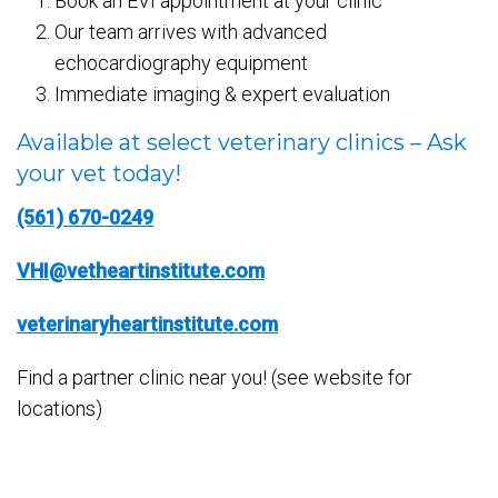
Book an EVI appointment at your clinic
Our team arrives with advanced
echocardiography equipment
Immediate imaging & expert evaluation
Available at select veterinary clinics – Ask
your vet today!
(561) 670-0249
VHI@vetheartinstitute.com
veterinaryheartinstitute.com
Find a partner clinic near you! (see website for
locations)