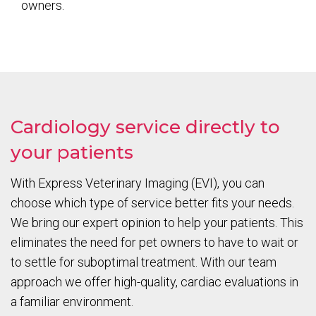
owners.
Cardiology service directly to
your patients
With Express Veterinary Imaging (EVI), you can
choose which type of service better fits your needs.
We bring our expert opinion to help your patients. This
eliminates the need for pet owners to have to wait or
to settle for suboptimal treatment. With our team
approach we offer high-quality, cardiac evaluations in
a familiar environment.