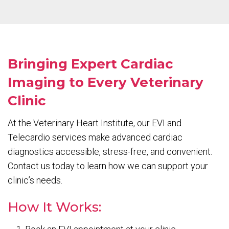
Bringing Expert Cardiac
Imaging to Every Veterinary
Clinic
At the Veterinary Heart Institute, our EVI and
Telecardio services make advanced cardiac
diagnostics accessible, stress-free, and convenient.
Contact us today to learn how we can support your
clinic’s needs.
How It Works: