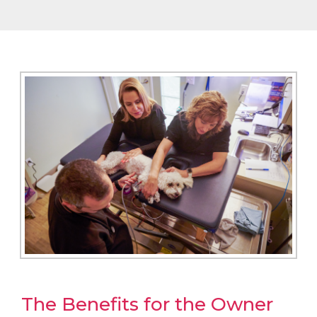
The Benefits for the Owner