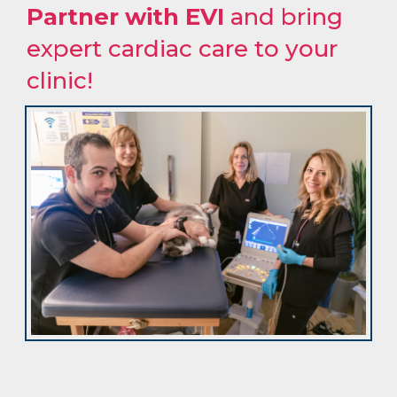
Partner with EVI
and bring
expert cardiac care to your
clinic!