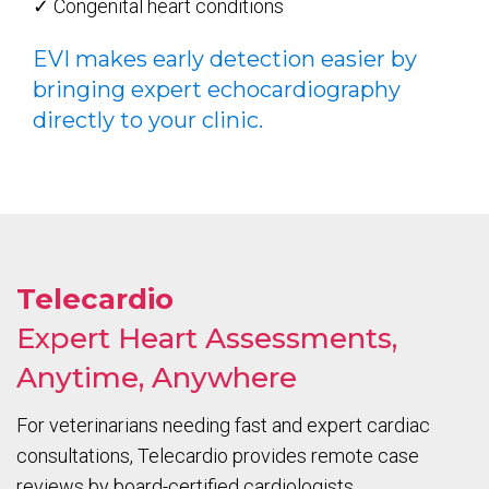
✓ Congenital heart conditions
EVI makes early detection easier by
bringing expert echocardiography
directly to your clinic.
Telecardio
Expert Heart Assessments,
Anytime, Anywhere
For veterinarians needing fast and expert cardiac
consultations, Telecardio provides remote case
reviews by board-certified cardiologists.