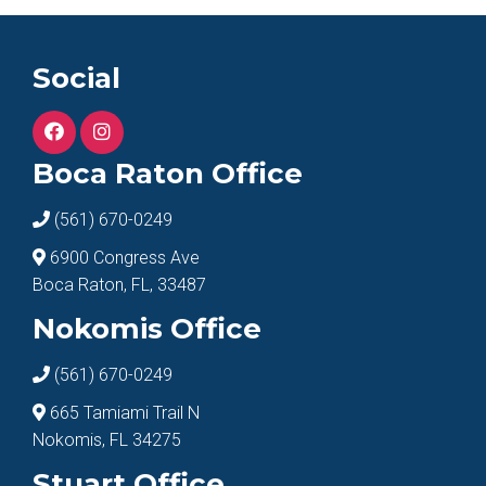
Social
Boca Raton Office
(561) 670-0249
6900 Congress Ave
Boca Raton, FL, 33487
Nokomis Office
(561) 670-0249
665 Tamiami Trail N
Nokomis, FL 34275
Stuart Office