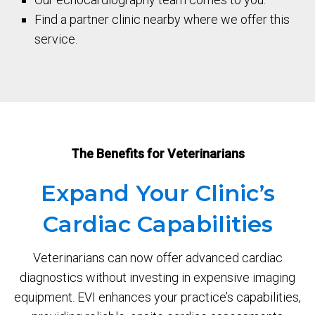
Find a partner clinic nearby where we offer this
service.
The Benefits for Veterinarians
Expand Your Clinic’s
Cardiac Capabilities
Veterinarians can now offer advanced cardiac
diagnostics without investing in expensive imaging
equipment. EVI enhances your practice’s capabilities,