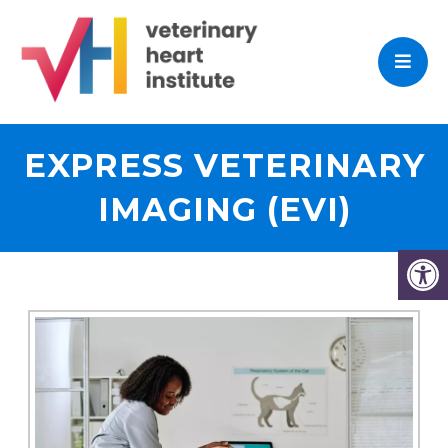
EXPRESS VETERINARY
IMAGING (EVI)