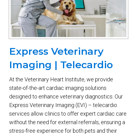
Express Veterinary
Imaging | Telecardio
At the Veterinary Heart Institute, we provide
state-of-the-art cardiac imaging solutions
designed to enhance veterinary diagnostics. Our
Express Veterinary Imaging (EVI) – telecardio
services allow clinics to offer expert cardiac care
without the need for external referrals, ensuring a
stress-free experience for both pets and their