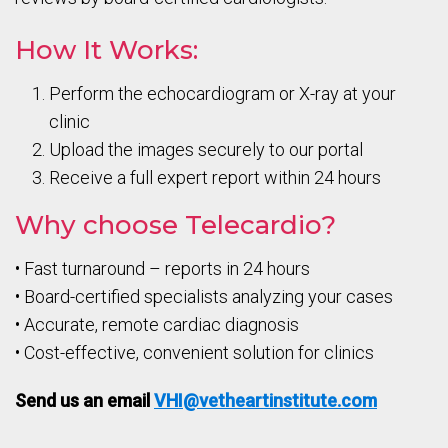
How It Works:
Perform the echocardiogram or X-ray at your
clinic
Upload the images securely to our portal
Receive a full expert report within 24 hours
Why choose Telecardio?
• Fast turnaround – reports in 24 hours
• Board-certified specialists analyzing your cases
• Accurate, remote cardiac diagnosis
• Cost-effective, convenient solution for clinics
Send us an email
VHI@vetheartinstitute.com