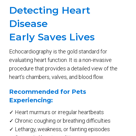
Detecting Heart
Disease
Early Saves Lives
Echocardiography is the gold standard for
evaluating heart function. It is a non-invasive
procedure that provides a detailed view of the
heart’s chambers, valves, and blood flow.
Recommended for Pets
Experiencing:
✓ Heart murmurs or irregular heartbeats
✓ Chronic coughing or breathing difficulties
✓ Lethargy, weakness, or fainting episodes