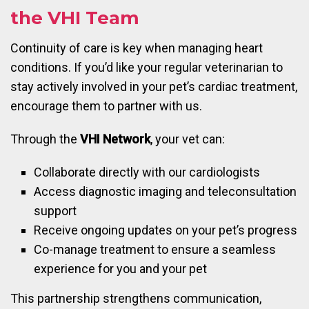
the VHI Team
Continuity of care is key when managing heart
conditions. If you’d like your regular veterinarian to
stay actively involved in your pet’s cardiac treatment,
encourage them to partner with us.
Through the
VHI Network
, your vet can:
Collaborate directly with our cardiologists
Access diagnostic imaging and teleconsultation
support
Receive ongoing updates on your pet’s progress
Co-manage treatment to ensure a seamless
experience for you and your pet
This partnership strengthens communication,