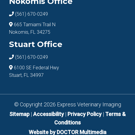
Nokomis Office
(561) 670-0249
665 Tamiami Trail N
Nokomis, FL 34275
Stuart Office
(561) 670-0249
6100 SE Federal Hwy
Stuart, FL 34997
© Copyright 2026 Express Veterinary Imaging
Sitemap
|
Accessibility
|
Privacy Policy
|
Terms &
Conditions
Website by DOCTOR Multimedia