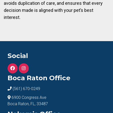
avoids duplication of care, and ensures that every
decision made is aligned with your pet’s best
interest.
Social
Boca Raton Office
(561) 670-0249
6900 Congress Ave
Boca Raton, FL, 33487