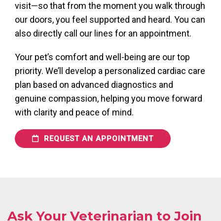
visit—so that from the moment you walk through
our doors, you feel supported and heard. You can
also directly call our lines for an appointment.
Your pet’s comfort and well-being are our top
priority. We’ll develop a personalized cardiac care
plan based on advanced diagnostics and
genuine compassion, helping you move forward
with clarity and peace of mind.
REQUEST AN APPOINTMENT
Ask Your Veterinarian to Join