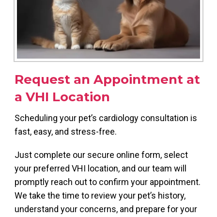
Request an Appointment at
a VHI Location
Scheduling your pet’s cardiology consultation is
fast, easy, and stress-free.
Just complete our secure online form, select
your preferred VHI location, and our team will
promptly reach out to confirm your appointment.
We take the time to review your pet’s history,
understand your concerns, and prepare for your