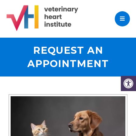
REQUEST AN
APPOINTMENT