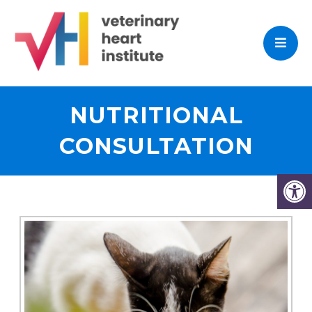
NUTRITIONAL
CONSULTATION