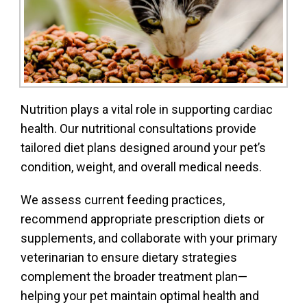
Nutrition plays a vital role in supporting cardiac
health. Our nutritional consultations provide
tailored diet plans designed around your pet’s
condition, weight, and overall medical needs.
We assess current feeding practices,
recommend appropriate prescription diets or
supplements, and collaborate with your primary
veterinarian to ensure dietary strategies
complement the broader treatment plan—
helping your pet maintain optimal health and