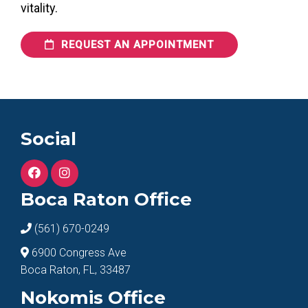
vitality.
REQUEST AN APPOINTMENT
Social
Boca Raton Office
(561) 670-0249
6900 Congress Ave
Boca Raton, FL, 33487
Nokomis Office