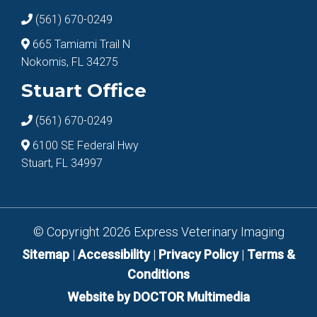
(561) 670-0249
665 Tamiami Trail N
Nokomis, FL 34275
Stuart Office
(561) 670-0249
6100 SE Federal Hwy
Stuart, FL 34997
© Copyright 2026 Express Veterinary Imaging
Sitemap
|
Accessibility
|
Privacy Policy
|
Terms &
Conditions
Website by DOCTOR Multimedia