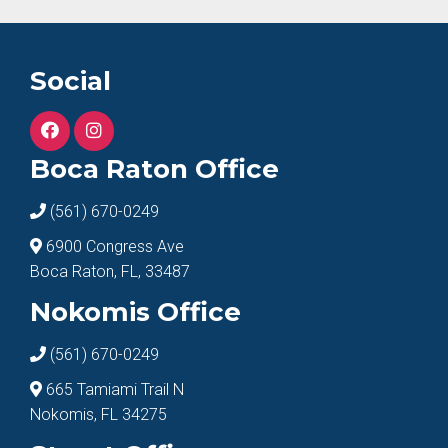
Social
Boca Raton Office
(561) 670-0249
6900 Congress Ave
Boca Raton, FL, 33487
Nokomis Office
(561) 670-0249
665 Tamiami Trail N
Nokomis, FL 34275