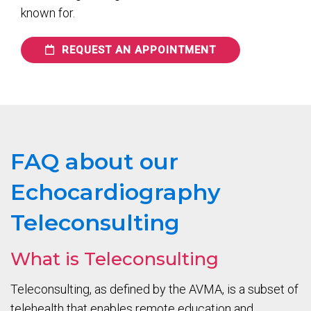
known for.
REQUEST AN APPOINTMENT
FAQ about our
Echocardiography
Teleconsulting
What is Teleconsulting
Teleconsulting, as defined by the AVMA, is a subset of
telehealth that enables remote education and