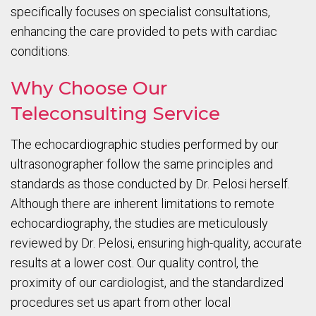
specifically focuses on specialist consultations,
enhancing the care provided to pets with cardiac
conditions.
Why Choose Our
Teleconsulting Service
The echocardiographic studies performed by our
ultrasonographer follow the same principles and
standards as those conducted by Dr. Pelosi herself.
Although there are inherent limitations to remote
echocardiography, the studies are meticulously
reviewed by Dr. Pelosi, ensuring high-quality, accurate
results at a lower cost. Our quality control, the
proximity of our cardiologist, and the standardized
procedures set us apart from other local