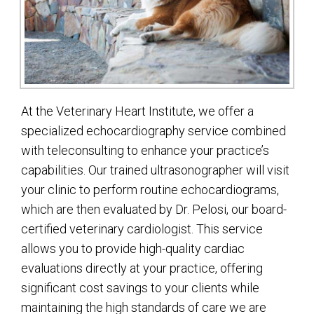
At the Veterinary Heart Institute, we offer a
specialized echocardiography service combined
with teleconsulting to enhance your practice’s
capabilities. Our trained ultrasonographer will visit
your clinic to perform routine echocardiograms,
which are then evaluated by Dr. Pelosi, our board-
certified veterinary cardiologist. This service
allows you to provide high-quality cardiac
evaluations directly at your practice, offering
significant cost savings to your clients while
maintaining the high standards of care we are