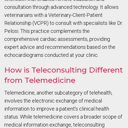
consultation through advanced technology. It allows
veterinarians with a Veterinary-Client-Patient
Relationship (VCPR) to consult with specialists like Dr.
Pelosi. This practice complements the
comprehensive cardiac assessments, providing
expert advice and recommendations based on the
echocardiograms conducted at your clinic.
How is Teleconsulting Different
from Telemedicine
Telemedicine, another subcategory of telehealth,
involves the electronic exchange of medical
information to improve a patient’s clinical health
status. While telemedicine covers a broader scope of
medical information exchange, teleconsulting