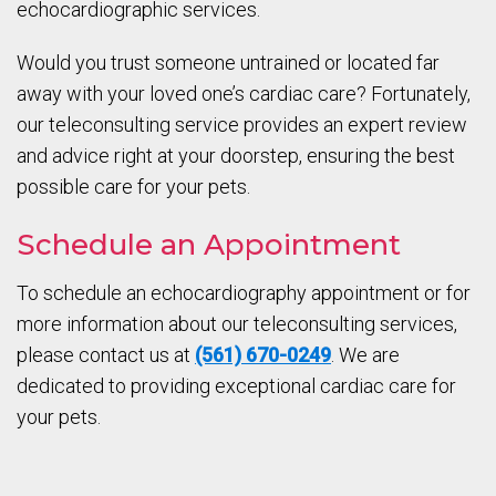
echocardiographic services.
Would you trust someone untrained or located far
away with your loved one’s cardiac care? Fortunately,
our teleconsulting service provides an expert review
and advice right at your doorstep, ensuring the best
possible care for your pets.
Schedule an Appointment
To schedule an echocardiography appointment or for
more information about our teleconsulting services,
please contact us at
(561) 670-0249
. We are
dedicated to providing exceptional cardiac care for
your pets.