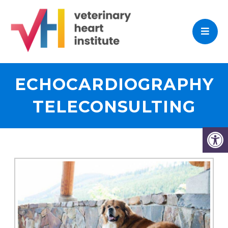
ECHOCARDIOGRAPHY
TELECONSULTING