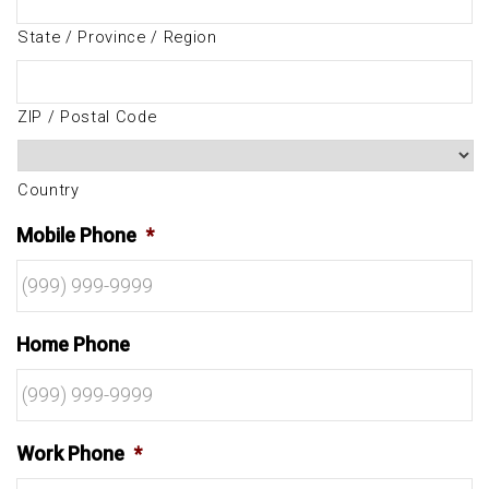
State / Province / Region
ZIP / Postal Code
Country
Mobile Phone
*
Home Phone
Work Phone
*