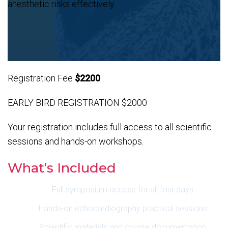
anesthetic risks effectively.
Registration Fee
$2200
EARLY BIRD REGISTRATION $2000
Your registration includes full access to all scientific
sessions and hands-on workshops.
What’s Included
Full symposium access for all four days
Hands-on echocardiography practical sessions
Scientific materials and course documentation