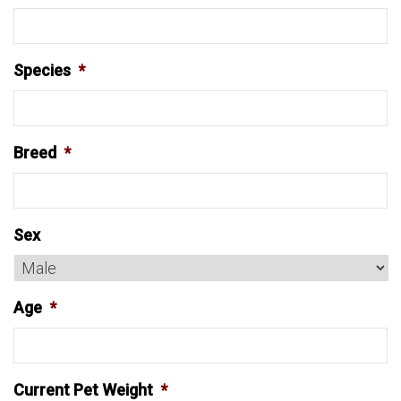
Species
*
Breed
*
Sex
Age
*
Current Pet Weight
*