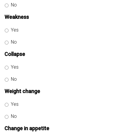
No
Weakness
Yes
No
Collapse
Yes
No
Weight change
Yes
No
Change in appetite