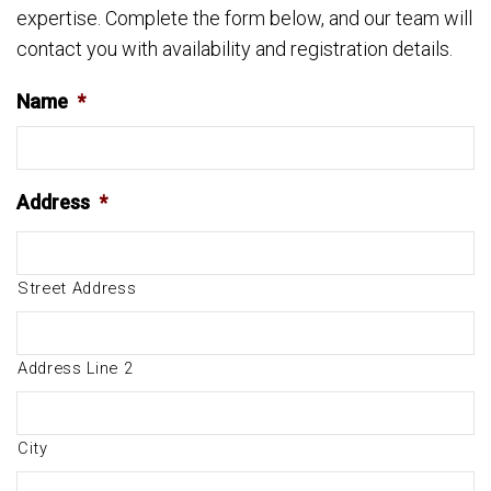
expertise. Complete the form below, and our team will
contact you with availability and registration details.
Name
*
Address
*
Street Address
Address Line 2
City