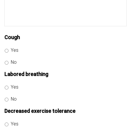
Cough
Yes
No
Labored breathing
Yes
No
Decreased exercise tolerance
Yes