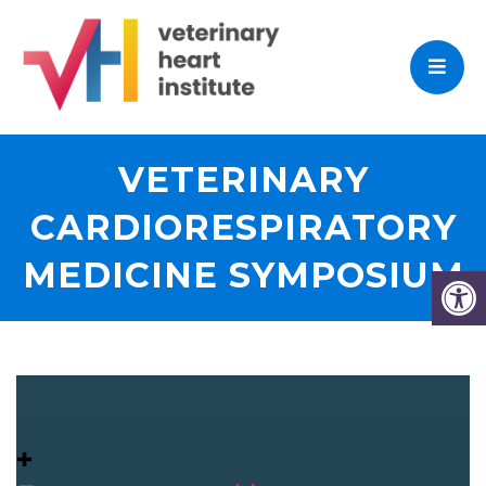
VETERINARY
CARDIORESPIRATORY
MEDICINE SYMPOSIUM
✚