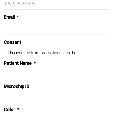
Email
*
Consent
Unsubscribe from promotional emails
Patient Name
*
Microchip ID
Color
*