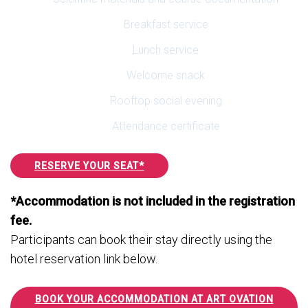
Breakfast service
Lunch service
Welcome snack
Rooftop social evening
Attendance certificate
RESERVE YOUR SEAT*
*Accommodation is not included in the registration
fee.
Participants can book their stay directly using the
hotel reservation link below.
BOOK YOUR ACCOMMODATION AT ART OVATION