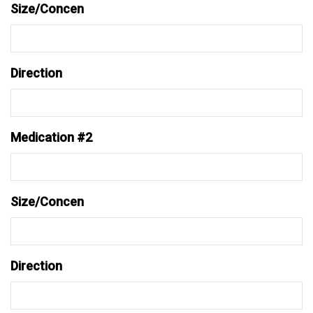
Size/Concen
Direction
Medication #2
Size/Concen
Direction