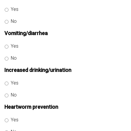
Yes
No
Vomiting/diarrhea
Yes
No
Increased drinking/urination
Yes
No
Heartworm prevention
Yes