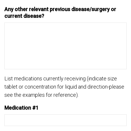
Any other relevant previous disease/surgery or
current disease?
List medications currently receiving (indicate size
tablet or concentration for liquid and direction-please
see the examples for reference).
Medication #1