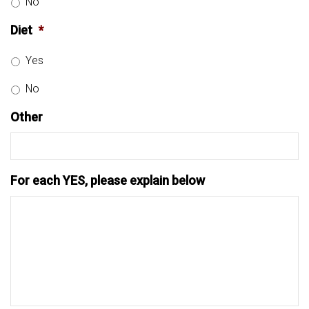
No
Diet
*
Yes
No
Other
For each YES, please explain below