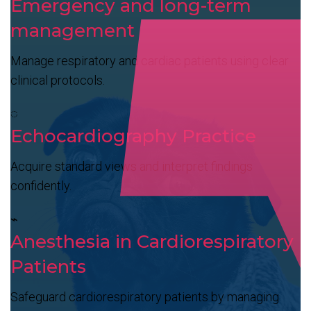
Emergency and long-term
management
Manage respiratory and cardiac patients using clear
clinical protocols.
◌
Echocardiography Practice
Acquire standard views and interpret findings
confidently.
⌁
Anesthesia in Cardiorespiratory
Patients
Safeguard cardiorespiratory patients by managing