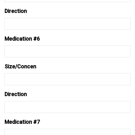
Direction
Medication #6
Size/Concen
Direction
Medication #7