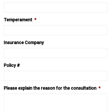
Temperament
*
Insurance Company
Policy #
Please explain the reason for the consultation
*