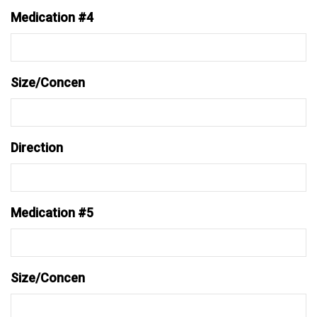
Medication #4
Size/Concen
Direction
Medication #5
Size/Concen