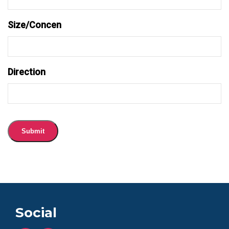
Size/Concen
Direction
Submit
Social