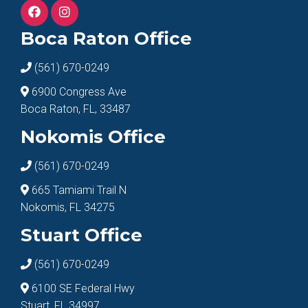
Boca Raton Office
(561) 670-0249
6900 Congress Ave
Boca Raton, FL, 33487
Nokomis Office
(561) 670-0249
665 Tamiami Trail N
Nokomis, FL 34275
Stuart Office
(561) 670-0249
6100 SE Federal Hwy
Stuart, FL 34997