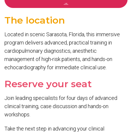
→
The location
Located in scenic Sarasota, Florida, this immersive
program delivers advanced, practical training in
cardiopulmonary diagnostics, anesthetic
management of high-risk patients, and hands-on
echocardiography for immediate clinical use.
Reserve your seat
Join leading specialists for four days of advanced
clinical training, case discussion and hands-on
workshops.
Take the next step in advancing your clinical